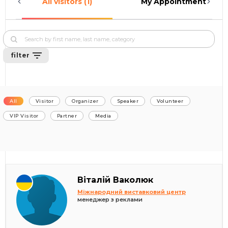
All visitors (1)
My Appointments (0)
filter
All
Visitor
Organizer
Speaker
Volunteer
VIP Visitor
Partner
Media
Віталій Ваколюк
Міжнародний виставковий центр
менеджер з реклами