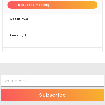
Request a meeting
About me:
-
Looking for:
-