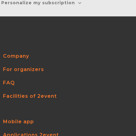
Personalize my subscription
Company
For organizers
FAQ
Facilities of 2event
Mobile app
Applications 2event