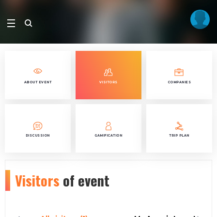
ABOUT EVENT
VISITORS
COMPANIES
DISCUSSION
GAMIFICATION
TRIP PLAN
Visitors
of event